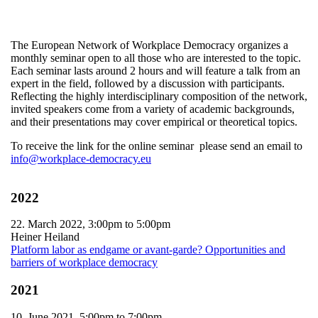
The European Network of Workplace Democracy organizes a
monthly seminar open to all those who are interested to the topic.
Each seminar lasts around 2 hours and will feature a talk from an
expert in the field, followed by a discussion with participants.
Reflecting the highly interdisciplinary composition of the network,
invited speakers come from a variety of academic backgrounds,
and their presentations may cover empirical or theoretical topics.
To receive the link for the online seminar please send an email to
info@workplace-democracy.eu
2022
22. March 2022,
3:00pm
to
5:00pm
Heiner Heiland
Platform labor as endgame or avant-garde? Opportunities and
barriers of workplace democracy
2021
10. June 2021,
5:00pm
to
7:00pm