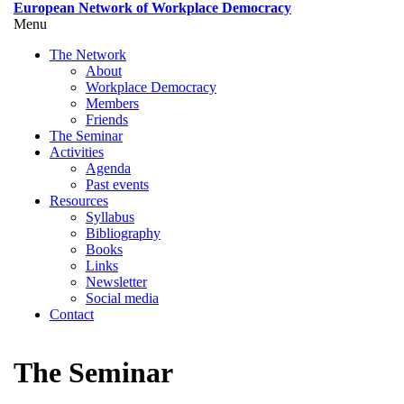
Skip
European Network of Workplace Democracy
to
Menu
Toggle
main
menu
The Network
content
visibility
About
Workplace Democracy
Members
Friends
The Seminar
Activities
Agenda
Past events
Resources
Syllabus
Bibliography
Books
Links
Newsletter
Social media
Contact
The Seminar