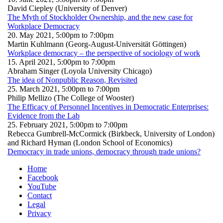
David Ciepley (University of Denver)
The Myth of Stockholder Ownership, and the new case for
Workplace Democracy
20. May 2021,
5:00pm
to
7:00pm
Martin Kuhlmann (Georg-August-Universität Göttingen)
Workplace democracy – the perspective of sociology of work
15. April 2021,
5:00pm
to
7:00pm
Abraham Singer (Loyola University Chicago)
The idea of Nonpublic Reason, Revisited
25. March 2021,
5:00pm
to
7:00pm
Philip Mellizo (The College of Wooster)
The Efficacy of Personnel Incentives in Democratic Enterprises:
Evidence from the Lab
25. February 2021,
5:00pm
to
7:00pm
Rebecca Gumbrell-McCormick (Birkbeck, University of London)
and Richard Hyman (London School of Economics)
Democracy in trade unions, democracy through trade unions?
Home
Facebook
YouTube
Contact
Legal
Privacy