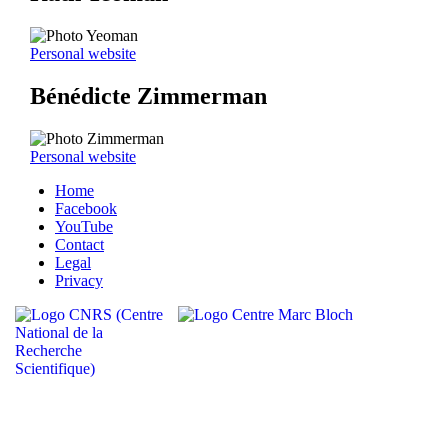
Personal website
Bénédicte Zimmerman
Personal website
Home
Facebook
YouTube
Contact
Legal
Privacy