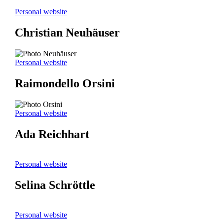
Personal website
Christian Neuhäuser
Personal website
Raimondello Orsini
Personal website
Ada Reichhart
Personal website
Selina Schröttle
Personal website