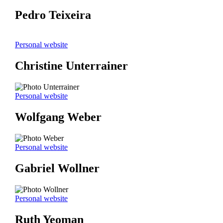
Pedro Teixeira
Personal website
Christine Unterrainer
Personal website
Wolfgang Weber
Personal website
Gabriel Wollner
Personal website
Ruth Yeoman