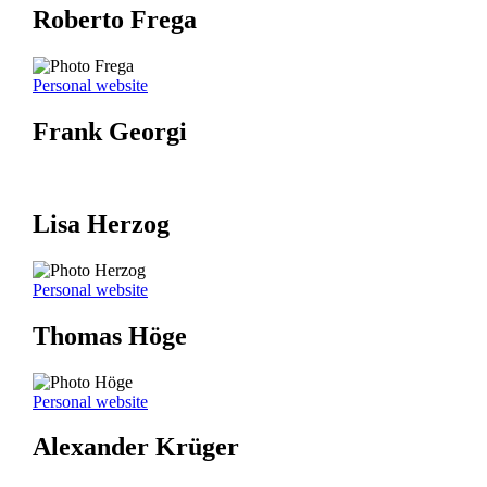
Roberto Frega
Personal website
Frank Georgi
Lisa Herzog
Personal website
Thomas Höge
Personal website
Alexander Krüger