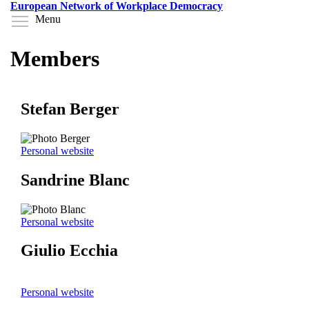
Skip
European Network of Workplace Democracy
to
Toggle menu visibility
Menu
main
content
Members
Stefan Berger
Personal website
Sandrine Blanc
Personal website
Giulio Ecchia
Personal website