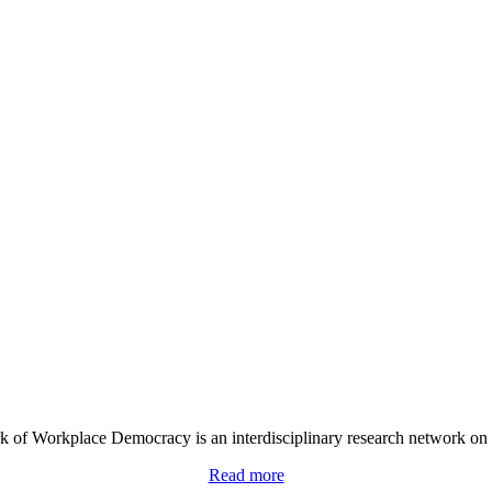
 of Workplace Democracy is an interdisciplinary research network on
Read more