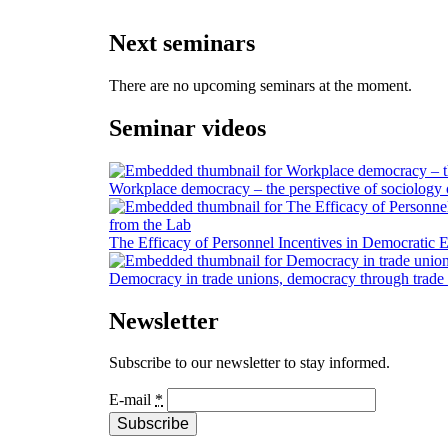
Next seminars
There are no upcoming seminars at the moment.
Seminar videos
Workplace democracy – the perspective of sociology
The Efficacy of Personnel Incentives in Democratic E
Democracy in trade unions, democracy through trade
Newsletter
Subscribe to our newsletter to stay informed.
E-mail
*