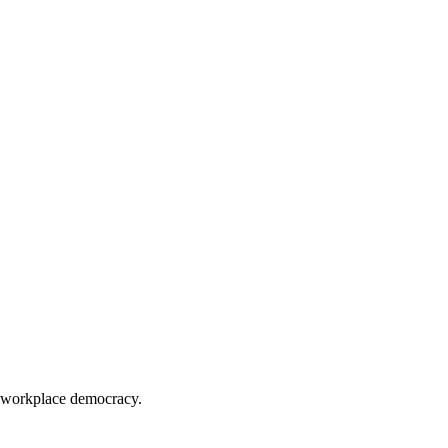
 workplace democracy.