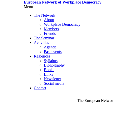
Skip
European Network of Workplace Democracy
to
Menu
Toggle
main
menu
The Network
content
visibility
About
Workplace Democracy
Members
Friends
The Seminar
Activities
Agenda
Past events
Resources
Syllabus
Bibliography
Books
Links
Newsletter
Social media
Contact
The European Network