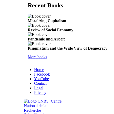
Recent Books
Moralizing Capitalism
Review of Social Economy
Pandemie und Arbeit
Pragmatism and the Wide View of Democracy
More books
Home
Facebook
YouTube
Contact
Legal
Privacy