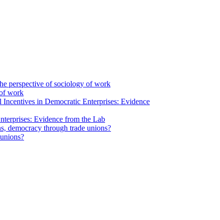
 of work
nterprises: Evidence from the Lab
 unions?