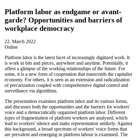
Platform labor as endgame or avant-
garde? Opportunities and barriers of
workplace democracy
22. March 2022
Online
Platform labor is the latest facet of increasingly digitized work. It
is work in bits and pieces, anywhere and anytime. Potentially, it
offers a glimpse of the working relationships of the future. For
some, it is a new form of cooperation that transcends the capitalist
economy. For others, it is seen as an extension and radicalization
of precarization coupled with comprehensive digital control and
surveillance via algorithms.
The presentation examines platform labor and its various forms,
and discusses both the opportunities and the barriers for workers'
voice and a democratically organized platform labor. Different
types of fragmentation of platform workers are analysed, which
lead to workers' silence and make representation unlikely. Against
this background, a broad spectrum of workers' voice forms that
are prevalent and emerging in platform labour is examined. The