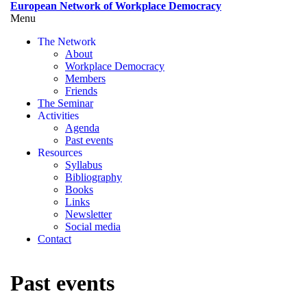
Skip
European Network of Workplace Democracy
to
Menu
Toggle
main
menu
The Network
content
visibility
About
Workplace Democracy
Members
Friends
The Seminar
Activities
Agenda
Past events
Resources
Syllabus
Bibliography
Books
Links
Newsletter
Social media
Contact
Past events