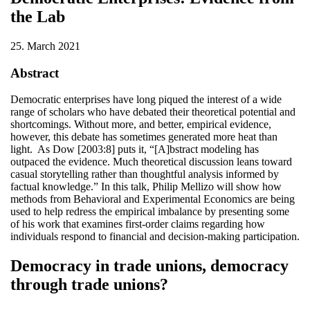
the Lab
25. March 2021
Abstract
Democratic enterprises have long piqued the interest of a wide
range of scholars who have debated their theoretical potential and
shortcomings. Without more, and better, empirical evidence,
however, this debate has sometimes generated more heat than
light. As Dow [2003:8] puts it, “[A]bstract modeling has
outpaced the evidence. Much theoretical discussion leans toward
casual storytelling rather than thoughtful analysis informed by
factual knowledge.” In this talk, Philip Mellizo will show how
methods from Behavioral and Experimental Economics are being
used to help redress the empirical imbalance by presenting some
of his work that examines first-order claims regarding how
individuals respond to financial and decision-making participation.
Democracy in trade unions, democracy
through trade unions?