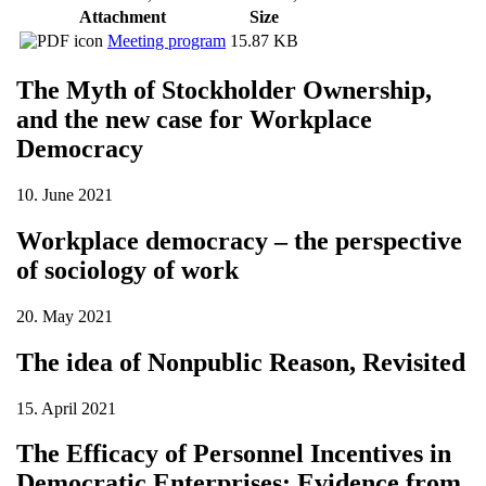
Attachment
Size
Meeting program
15.87 KB
The Myth of Stockholder Ownership,
and the new case for Workplace
Democracy
10. June 2021
Workplace democracy – the perspective
of sociology of work
20. May 2021
The idea of Nonpublic Reason, Revisited
15. April 2021
The Efficacy of Personnel Incentives in
Democratic Enterprises: Evidence from