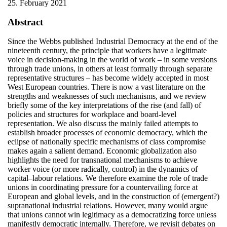
25. February 2021
Abstract
Since the Webbs published Industrial Democracy at the end of the
nineteenth century, the principle that workers have a legitimate
voice in decision-making in the world of work – in some versions
through trade unions, in others at least formally through separate
representative structures – has become widely accepted in most
West European countries. There is now a vast literature on the
strengths and weaknesses of such mechanisms, and we review
briefly some of the key interpretations of the rise (and fall) of
policies and structures for workplace and board-level
representation. We also discuss the mainly failed attempts to
establish broader processes of economic democracy, which the
eclipse of nationally specific mechanisms of class compromise
makes again a salient demand. Economic globalization also
highlights the need for transnational mechanisms to achieve
worker voice (or more radically, control) in the dynamics of
capital–labour relations. We therefore examine the role of trade
unions in coordinating pressure for a countervailing force at
European and global levels, and in the construction of (emergent?)
supranational industrial relations. However, many would argue
that unions cannot win legitimacy as a democratizing force unless
manifestly democratic internally. Therefore, we revisit debates on