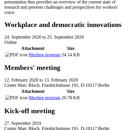
presentation thus provides an overview of the current state of
research and presents challenges and perspectives for workers'
voice.
Workplace and democratic innovations
24. September 2020
to
25. September 2020
Online
Attachment
Size
Meeting program
24.14 KB
Members' meeting
12. February 2020
to
13. February 2020
Centre Marc Bloch, Friedrichstrasse 191, D-10117 Berlin
Attachment
Size
Meeting program
20.78 KB
Kick-off meeting
27. September 2019
Centre Marc Bloch, Friedrichstrasse 191, D-10117 Berlin