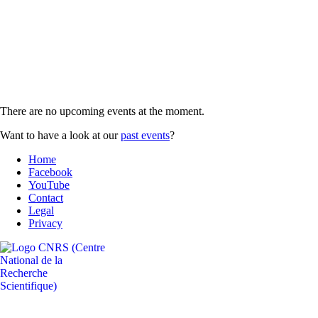
There are no upcoming events at the moment.
Want to have a look at our
past events
?
Home
Facebook
YouTube
Contact
Legal
Privacy