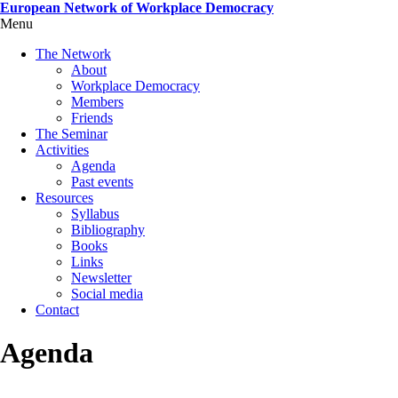
Skip
European Network of Workplace Democracy
to
Menu
Toggle
main
menu
The Network
content
visibility
About
Workplace Democracy
Members
Friends
The Seminar
Activities
Agenda
Past events
Resources
Syllabus
Bibliography
Books
Links
Newsletter
Social media
Contact
Agenda